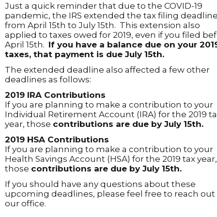
Just a quick reminder that due to the COVID-19
pandemic, the IRS extended the tax filing deadlin
from April 15th to July 15th. This extension also
applied to taxes owed for 2019, even if you filed be
April 15th.
If you have a balance due on your 201
taxes, that payment is due July 15th.
The extended deadline also affected a few other
deadlines as follows:
2019 IRA Contributions
If you are planning to make a contribution to your
Individual Retirement Account (IRA) for the 2019 t
year, those
contributions are due by July 15th.
2019 HSA Contributions
If you are planning to make a contribution to your
Health Savings Account (HSA) for the 2019 tax year,
those
contributions are due by July 15th.
If you should have any questions about these
upcoming deadlines, please feel free to reach out
our office.