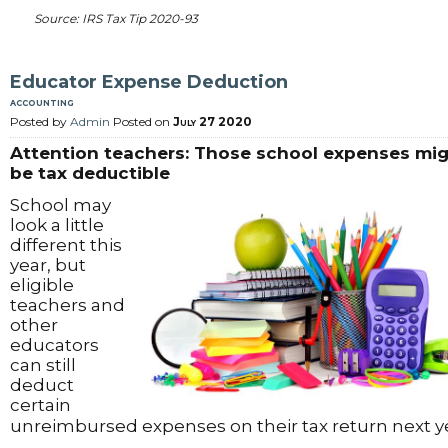
Source: IRS Tax Tip 2020-93
Educator Expense Deduction
accounting
Posted by
Admin
Posted on
July 27 2020
Attention teachers: Those school expenses mi
be tax deductible
School may
look a little
different this
year, but
eligible
teachers and
other
educators
can still
deduct
certain
unreimbursed expenses on their tax return next y