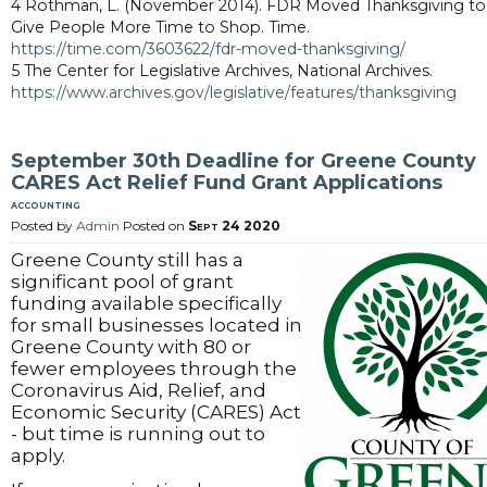
4 Rothman, L. (November 2014). FDR Moved Thanksgiving to
Give People More Time to Shop. Time.
https://time.com/3603622/fdr-moved-thanksgiving/
5 The Center for Legislative Archives, National Archives.
https://www.archives.gov/legislative/features/thanksgiving
September 30th Deadline for Greene County
CARES Act Relief Fund Grant Applications
accounting
Posted by
Admin
Posted on
Sept 24 2020
Greene County still has a
significant pool of grant
funding available specifically
for small businesses located in
Greene County with 80 or
fewer employees through the
Coronavirus Aid, Relief, and
Economic Security (CARES) Act
- but time is running out to
apply.