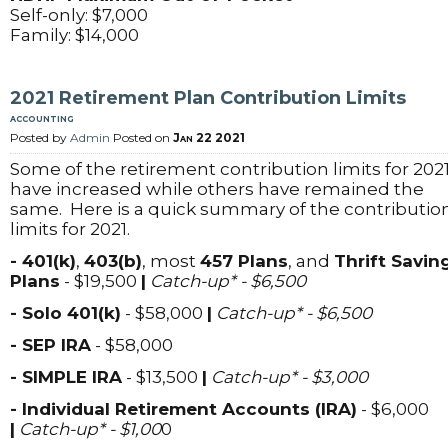
Self-only: $7,000
Family: $14,000
2021 Retirement Plan Contribution Limits
accounting
Posted by
Admin
Posted on
Jan 22 2021
Some of the retirement contribution limits for 202
have increased while others have remained the
same. Here is a quick summary of the contributio
limits for 2021.
- 401(k)
,
403(b)
, most
457 Plans
, and
Thrift Savin
Plans
- $19,500
|
Catch-up* - $6,500
- Solo 401(k)
- $58,000
|
Catch-up* - $6,500
- SEP IRA
- $58,000
- SIMPLE IRA
- $13,500
|
Catch-up* - $3,000
- Individual Retirement Accounts (IRA)
- $6,000
|
Catch-up* - $1,00
0