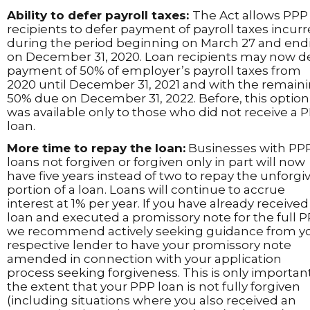
Ability to defer payroll taxes:
The Act allows PPP
recipients to defer payment of payroll taxes incur
during the period beginning on March 27 and end
on December 31, 2020. Loan recipients may now d
payment of 50% of employer’s payroll taxes from
2020 until December 31, 2021 and with the remain
50% due on December 31, 2022. Before, this option
was available only to those who did not receive a 
loan.
More time to repay the loan:
Businesses with PP
loans not forgiven or forgiven only in part will now
have five years instead of two to repay the unforgi
portion of a loan. Loans will continue to accrue
interest at 1% per year. If you have already received
loan and executed a promissory note for the full P
we recommend actively seeking guidance from y
respective lender to have your promissory note
amended in connection with your application
process seeking forgiveness. This is only importan
the extent that your PPP loan is not fully forgiven
(including situations where you also received an