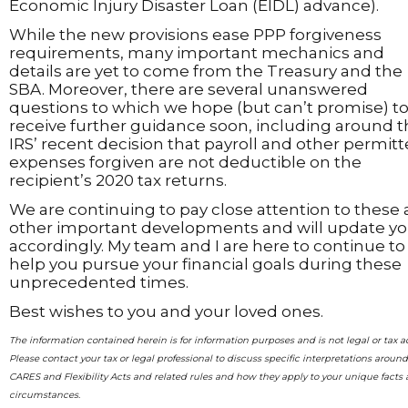
Economic Injury Disaster Loan (EIDL) advance).
While the new provisions ease PPP forgiveness
requirements, many important mechanics and
details are yet to come from the Treasury and the
SBA. Moreover, there are several unanswered
questions to which we hope (but can’t promise) t
receive further guidance soon, including around 
IRS’ recent decision that payroll and other permit
expenses forgiven are not deductible on the
recipient’s 2020 tax returns.
We are continuing to pay close attention to these
other important developments and will update y
accordingly. My team and I are here to continue to
help you pursue your financial goals during these
unprecedented times.
Best wishes to you and your loved ones.
The information contained herein is for information purposes and is not legal or tax a
Please contact your tax or legal professional to discuss specific interpretations aroun
CARES and Flexibility Acts and related rules and how they apply to your unique facts
circumstances.