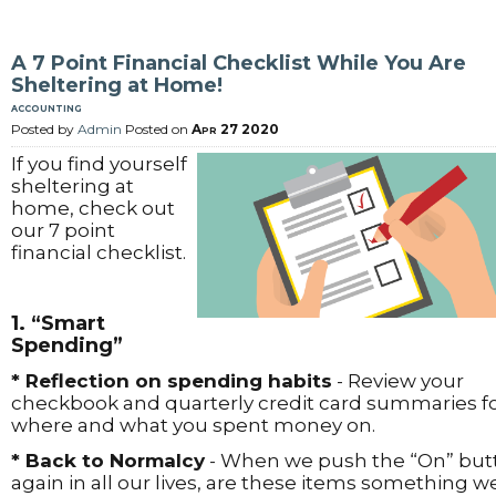
A 7 Point Financial Checklist While You Are
Sheltering at Home!
accounting
Posted by
Admin
Posted on
Apr 27 2020
If you find yourself
sheltering at
home, check out
our 7 point
financial checklist.
1. “Smart
Spending”
* Reflection on spending habits
- Review your
checkbook and quarterly credit card summaries f
where and what you spent money on.
* Back to Normalcy
- When we push the “On” but
again in all our lives, are these items something w