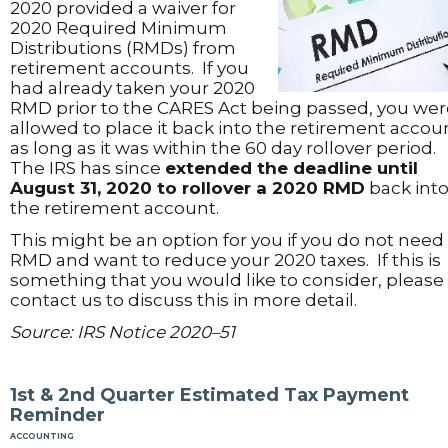
2020 provided a waiver for
2020 Required Minimum
Distributions (RMDs) from
retirement accounts. If you
had already taken your 2020
RMD prior to the CARES Act being passed, you wer
allowed to place it back into the retirement accou
as long as it was within the 60 day rollover period.
The IRS has since
extended the deadline until
August 31, 2020 to rollover a 2020 RMD
back int
the retirement account.
This might be an option for you if you do not need
RMD and want to reduce your 2020 taxes. If this is
something that you would like to consider, please
contact us to discuss this in more detail.
Source: IRS Notice 2020–51
1st & 2nd Quarter Estimated Tax Payment
Reminder
accounting