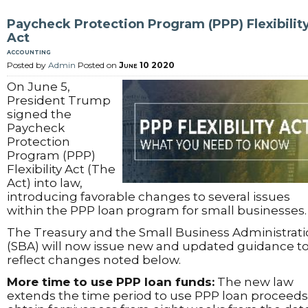
Paycheck Protection Program (PPP) Flexibilit
Act
accounting
Posted by
Admin
Posted on
June 10 2020
On June 5,
President Trump
signed the
Paycheck
Protection
Program (PPP)
Flexibility Act (The
Act) into law,
introducing favorable changes to several issues
within the PPP loan program for small businesses.
The Treasury and the Small Business Administrat
(SBA) will now issue new and updated guidance t
reflect changes noted below.
More time to use PPP loan funds:
The new law
extends the time period to use PPP loan proceeds