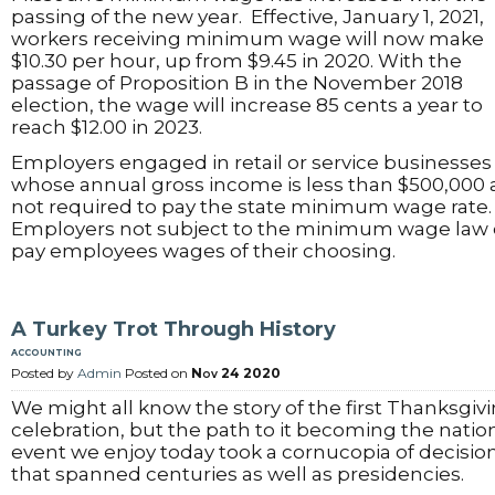
passing of the new year. Effective, January 1, 2021,
workers receiving minimum wage will now make
$10.30 per hour, up from $9.45 in 2020. With the
passage of Proposition B in the November 2018
election, the wage will increase 85 cents a year to
reach $12.00 in 2023.
Employers engaged in retail or service businesses
whose annual gross income is less than $500,000 
not required to pay the state minimum wage rate
Employers not subject to the minimum wage law
pay employees wages of their choosing.
A Turkey Trot Through History
accounting
Posted by
Admin
Posted on
Nov 24 2020
We might all know the story of the first Thanksgiv
celebration, but the path to it becoming the natio
event we enjoy today took a cornucopia of decisio
that spanned centuries as well as presidencies.