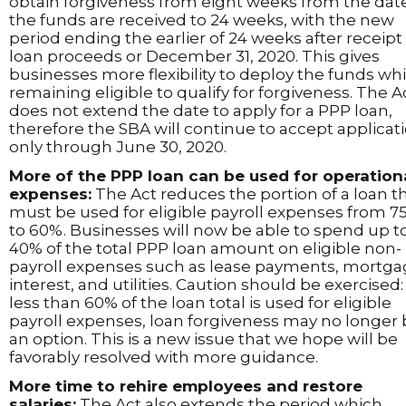
obtain forgiveness from eight weeks from the dat
the funds are received to 24 weeks, with the new
period ending the earlier of 24 weeks after receipt
loan proceeds or December 31, 2020. This gives
businesses more flexibility to deploy the funds whi
remaining eligible to qualify for forgiveness. The A
does not extend the date to apply for a PPP loan,
therefore the SBA will continue to accept applicat
only through June 30, 2020.
More of the PPP loan can be used for operation
expenses:
The Act reduces the portion of a loan t
must be used for eligible payroll expenses from 7
to 60%. Businesses will now be able to spend up t
40% of the total PPP loan amount on eligible non-
payroll expenses such as lease payments, mortg
interest, and utilities. Caution should be exercised: 
less than 60% of the loan total is used for eligible
payroll expenses, loan forgiveness may no longer
an option. This is a new issue that we hope will be
favorably resolved with more guidance.
More time to rehire employees and restore
salaries:
The Act also extends the period which