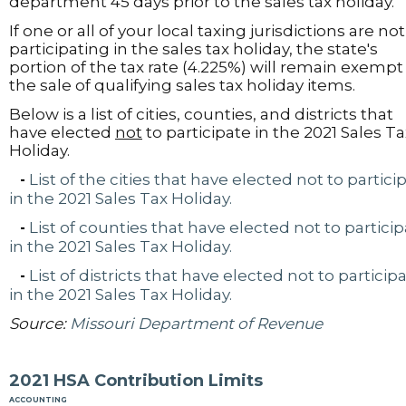
department 45 days prior to the sales tax holiday.
If one or all of your local taxing jurisdictions are not
participating in the sales tax holiday, the state's
portion of the tax rate (4.225%) will remain exempt 
the sale of qualifying sales tax holiday items.
Below is a list of cities, counties, and districts that
have elected
not
to participate in the 2021 Sales Ta
Holiday.
List of the cities that have elected not to partici
-
in the 2021 Sales Tax Holiday.
List of counties that have elected not to partici
-
in the 2021 Sales Tax Holiday.
List of districts that have elected not to particip
-
in the 2021 Sales Tax Holiday.
Source:
Missouri Department of Revenue
2021 HSA Contribution Limits
accounting