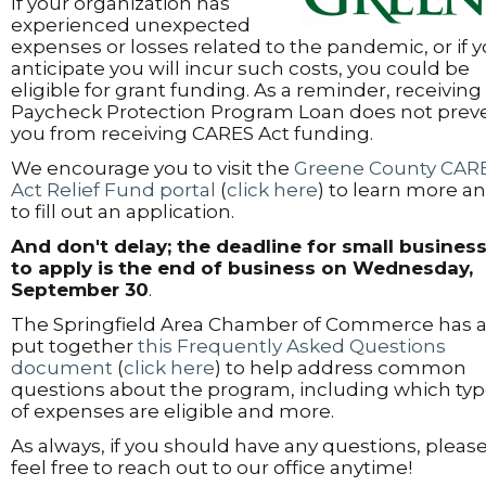
If your organization has
experienced unexpected
expenses or losses related to the pandemic, or if 
anticipate you will incur such costs, you could be
eligible for grant funding. As a reminder, receiving
Paycheck Protection Program Loan does not prev
you from receiving CARES Act funding.
We encourage you to visit the
Greene County CAR
Act Relief Fund portal
(
click here
) to learn more a
to fill out an application.
And don't delay; the deadline for small busines
to apply is
the end of business on Wednesday,
September 30
.
The Springfield Area Chamber of Commerce has a
put together
this Frequently Asked Questions
document
(
click here
) to help address common
questions about the program, including which ty
of expenses are eligible and more.
As always, if you should have any questions, pleas
feel free to reach out to our office anytime!