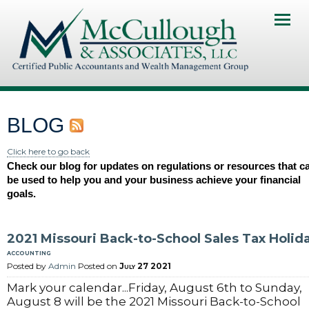
Home
About Us
Services
BLOG
Client Portal
Click here to go back
Check our blog for updates on regulations or resources that c
Contact Us
be used to help you and your business achieve your financial
goals.
News & Resourses
Investments & Insurance
2021 Missouri Back-to-School Sales Tax Holid
accounting
Pay My Invoice
Posted by
Admin
Posted on
July 27 2021
Mark your calendar...Friday, August 6th to Sunday,
August 8 will be the 2021 Missouri Back-to-School