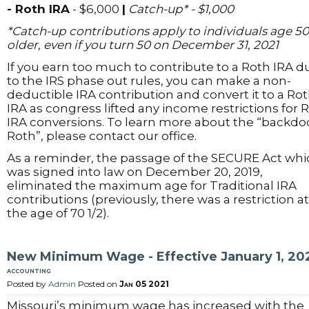
- Roth IRA
- $6,000
|
Catch-up* - $1,000
*Catch-up contributions apply to individuals age 50
older, even if you turn 50 on December 31, 2021
If you earn too much to contribute to a Roth IRA d
to the IRS phase out rules, you can make a non-
deductible IRA contribution and convert it to a Ro
IRA as congress lifted any income restrictions for 
IRA conversions. To learn more about the “backdo
Roth”, please contact our office.
As a reminder, the passage of the SECURE Act whi
was signed into law on December 20, 2019,
eliminated the maximum age for Traditional IRA
contributions (previously, there was a restriction at
the age of 70 1/2).
New Minimum Wage - Effective January 1, 20
accounting
Posted by
Admin
Posted on
Jan 05 2021
Missouri’s minimum wage has increased with the