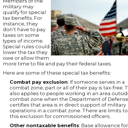
Members of the
military may
qualify for special
tax benefits. For
instance, they
don’t have to pay
taxes on some
types of income.
Special rules could
lower the tax they
owe or allow them
more time to file and pay their federal taxes.
Here are some of these special tax benefits:
Combat pay exclusion
: If someone serves in a
combat zone, part or all of their pay is tax-free. 
also applies to people working in an area outsid
combat zone when the Department of Defens
certifies that area is in direct support of military
operations in a combat zone. There are limits to
this exclusion for commissioned officers.
Other nontaxable benefits
: Base allowance for