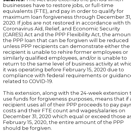
businesses have to restore jobs, or full-time
equivalents (FTE), and pay in order to qualify for
maximum loan forgiveness through December 31
2020. If jobs are not restored in accordance with t
Coronavirus Aid, Relief, and Economic Security
(CARES) Act and the PPP Flexibility Act, the amoun
the PPP loan that can be forgiven will be reduced
unless PPP recipients can demonstrate either the
recipient is unable to rehire former employees or
similarly qualified employees, and/or is unable to
return to the same level of business activity at whi
it was operating before February 15, 2020 due to
compliance with federal requirements or guidanc
related to COVID-19.
This extension, along with the 24-week extension 
use funds for forgiveness purposes, means that if 
recipient uses all of their PPP proceeds to pay payr
costs and their FTE count and wages/salaries on
December 31, 2020 which equal or exceed those as
February 15, 2020, the entire amount of the PPP
should be forgiven.