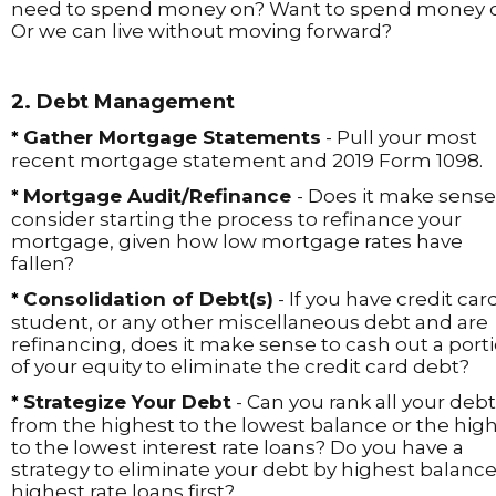
need to spend money on? Want to spend money 
Or we can live without moving forward?
2. Debt Management
Gather Mortgage Statements
- Pull your most
*
recent mortgage statement and 2019 Form 1098.
Mortgage Audit/Refinance
- Does it make sense
*
consider starting the process to refinance your
mortgage, given how low mortgage rates have
fallen?
Consolidation of Debt(s)
- If you have credit card
*
student, or any other miscellaneous debt and are
refinancing, does it make sense to cash out a port
of your equity to eliminate the credit card debt?
Strategize Your Debt
- Can you rank all your debt
*
from the highest to the lowest balance or the hig
to the lowest interest rate loans? Do you have a
strategy to eliminate your debt by highest balance
highest rate loans first?