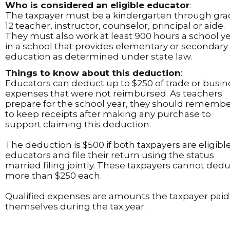
Who is considered an eligible educator
:
The taxpayer must be a kindergarten through gr
12 teacher, instructor, counselor, principal or aide.
They must also work at least 900 hours a school y
in a school that provides elementary or secondary
education as determined under state law.
Things to know about this deduction
:
Educators can deduct up to $250 of trade or busin
expenses that were not reimbursed. As teachers
prepare for the school year, they should rememb
to keep receipts after making any purchase to
support claiming this deduction.
The deduction is $500 if both taxpayers are eligibl
educators and file their return using the status
married filing jointly. These taxpayers cannot ded
more than $250 each.
Qualified expenses are amounts the taxpayer paid
themselves during the tax year.