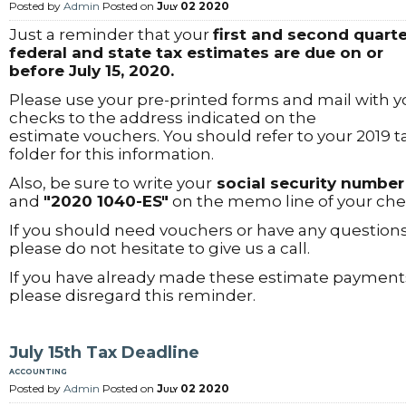
Posted by
Admin
Posted on
July 02 2020
Just a reminder that your
first and second quarte
federal and state tax estimates are due on or
before July 15, 2020.
Please use your pre-printed forms and mail with y
checks to the address indicated on the
estimate vouchers. You should refer to your 2019 t
folder for this information.
Also, be sure to write your
social security number
and
"2020 1040-ES"
on the memo line of your che
If you should need vouchers or have any questions
please do not hesitate to give us a call.
If you have already made these estimate payment
please disregard this reminder.
July 15th Tax Deadline
accounting
Posted by
Admin
Posted on
July 02 2020