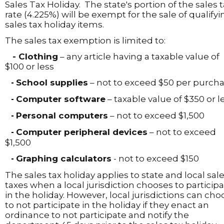
Sales Tax Holiday. The state's portion of the sales 
rate (4.225%) will be exempt for the sale of qualifyi
sales tax holiday items.
The sales tax exemption is limited to:
- Clothing
– any article having a taxable value of
$100 or less
School supplies
– not to exceed $50 per purch
-
Computer software
– taxable value of $350 or l
-
Personal computers
– not to exceed $1,500
-
Computer peripheral devices
– not to exceed
-
$1,500
Graphing calculators
- not to exceed $150
-
The sales tax holiday applies to state and local sal
taxes when a local jurisdiction chooses to particip
in the holiday. However, local jurisdictions can cho
to not participate in the holiday if they enact an
ordinance to not participate and notify the