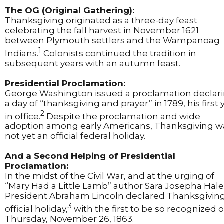
The OG (Original Gathering):
Thanksgiving originated as a three-day feast
celebrating the fall harvest in November 1621
between Plymouth settlers and the Wampanoag
1
Indians.
Colonists continued the tradition in
subsequent years with an autumn feast.
Presidential Proclamation:
George Washington issued a proclamation declar
a day of “thanksgiving and prayer” in 1789, his first 
2
in office.
Despite the proclamation and wide
adoption among early Americans, Thanksgiving w
not yet an official federal holiday.
And a Second Helping of Presidential
Proclamation:
In the midst of the Civil War, and at the urging of
“Mary Had a Little Lamb” author Sara Josepha Hale
President Abraham Lincoln declared Thanksgivin
3
official holiday,
with the first to be so recognized 
Thursday, November 26, 1863.