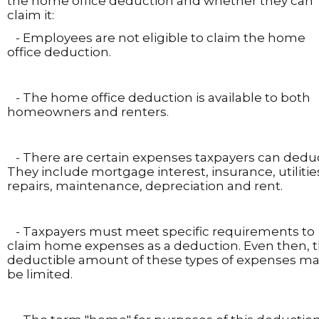
the home office deduction and whether they can
claim it:
- Employees are not eligible to claim the home
office deduction.
- The home office deduction is available to both
homeowners and renters.
- There are certain expenses taxpayers can deduc
They include mortgage interest, insurance, utilitie
repairs, maintenance, depreciation and rent.
- Taxpayers must meet specific requirements to
claim home expenses as a deduction. Even then, 
deductible amount of these types of expenses m
be limited.