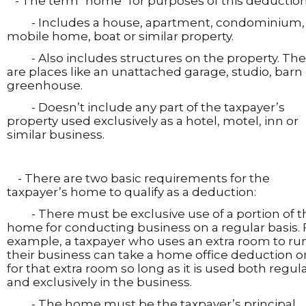
- The term "home" for purposes of this deduction
- Includes a house, apartment, condominium,
mobile home, boat or similar property.
- Also includes structures on the property. Th
are places like an unattached garage, studio, barn 
greenhouse.
- Doesn’t include any part of the taxpayer’s
property used exclusively as a hotel, motel, inn or
similar business.
- There are two basic requirements for the
taxpayer’s home to qualify as a deduction:
- There must be exclusive use of a portion of t
home for conducting business on a regular basis. 
example, a taxpayer who uses an extra room to ru
their business can take a home office deduction o
for that extra room so long as it is used both regula
and exclusively in the business.
- The home must be the taxpayer’s principal