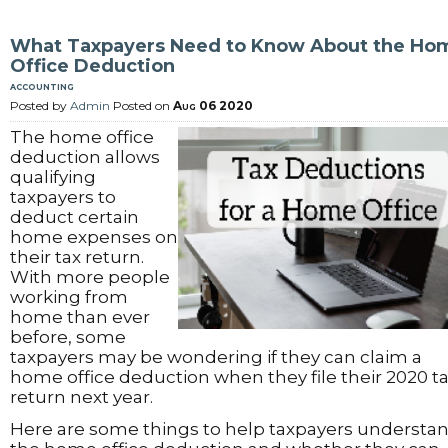
What Taxpayers Need to Know About the Ho
Office Deduction
accounting
Posted by
Admin
Posted on
Aug 06 2020
The home office
deduction allows
qualifying
taxpayers to
deduct certain
home expenses on
their tax return.
With more people
working from
home than ever
before, some
taxpayers may be wondering if they can claim a
home office deduction when they file their 2020 t
return next year.
Here are some things to help taxpayers understa