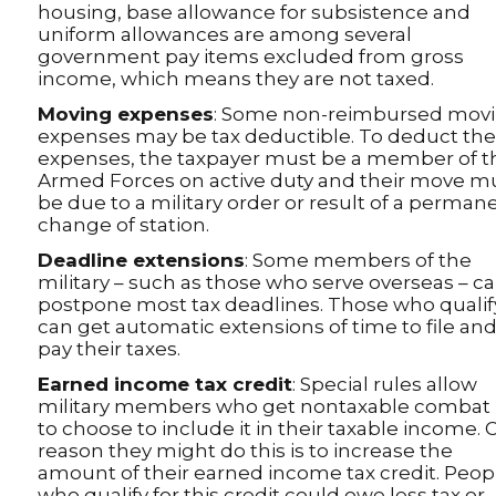
housing, base allowance for subsistence and
uniform allowances are among several
government pay items excluded from gross
income, which means they are not taxed.
Moving expenses
: Some non-reimbursed mov
expenses may be tax deductible. To deduct th
expenses, the taxpayer must be a member of t
Armed Forces on active duty and their move m
be due to a military order or result of a perman
change of station.
Deadline extensions
: Some members of the
military – such as those who serve overseas – c
postpone most tax deadlines. Those who qualif
can get automatic extensions of time to file an
pay their taxes.
Earned income tax credit
: Special rules allow
military members who get nontaxable combat
to choose to include it in their taxable income.
reason they might do this is to increase the
amount of their earned income tax credit. Peop
who qualify for this credit could owe less tax or