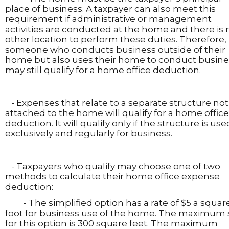
place of business. A taxpayer can also meet this
requirement if administrative or management
activities are conducted at the home and there is 
other location to perform these duties. Therefore,
someone who conducts business outside of their
home but also uses their home to conduct busine
may still qualify for a home office deduction.
- Expenses that relate to a separate structure not
attached to the home will qualify for a home office
deduction. It will qualify only if the structure is use
exclusively and regularly for business.
- Taxpayers who qualify may choose one of two
methods to calculate their home office expense
deduction:
- The simplified option has a rate of $5 a squar
foot for business use of the home. The maximum 
for this option is 300 square feet. The maximum