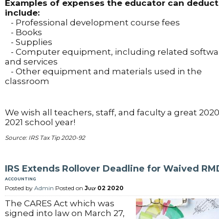
Examples of expenses the educator can deduct
include:
- Professional development course fees
- Books
- Supplies
- Computer equipment, including related softwa
and services
- Other equipment and materials used in the
classroom
We wish all teachers, staff, and faculty a great 2020
2021 school year!
Source: IRS Tax Tip 2020-92
IRS Extends Rollover Deadline for Waived RM
accounting
Posted by
Admin
Posted on
July 02 2020
The CARES Act which was
signed into law on March 27,