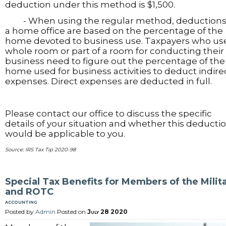
deduction under this method is $1,500.
- When using the regular method, deductions 
a home office are based on the percentage of the
home devoted to business use. Taxpayers who us
whole room or part of a room for conducting their
business need to figure out the percentage of the
home used for business activities to deduct indire
expenses. Direct expenses are deducted in full.
Please contact our office to discuss the specific
details of your situation and whether this deducti
would be applicable to you.
Source: IRS Tax Tip 2020-98
Special Tax Benefits for Members of the Milit
and ROTC
accounting
Posted by
Admin
Posted on
July 28 2020