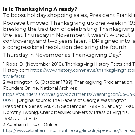
Is It Thanksgiving Already?
To boost holiday shopping sales, President Frankli
Roosevelt moved Thanksgiving up one week in 19
breaking the tradition of celebrating Thanksgiving
the last Thursday in November. It wasn’t without
controversy, and two years later, FDR signed into 
a congressional resolution declaring the fourth
5
Thursday in November as Thanksgiving Day.
1 Roos, D. (November 2018). Thanksgiving History Facts and Tr
History.com
https://www.history.com/news/thanksgivinghisto
trivia-facts
2 Washington, G. (October 1789). Thanksgiving Proclamation.
Founders Online, National Archives.
https://founders.archives.gov/documents/Washington/05-04-
0091
. [Original source: The Papers of George Washington,
Presidential Series, vol. 4, 8 September 1789 – 15 January 1790,
Dorothy Twohig. Charlottesville: University Press of Virginia,
1993, pp. 131–132.]
3 Abraham Lincoln Online.
http://www.abrahamlincolnonline.org/lincoln/speeches/thank