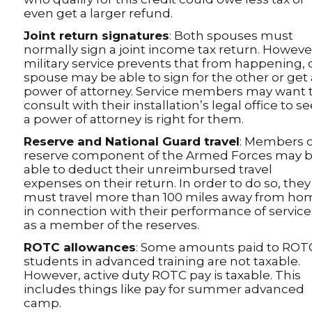
even get a larger refund.
Joint return signatures
: Both spouses must
normally sign a joint income tax return. However,
military service prevents that from happening,
spouse may be able to sign for the other or get 
power of attorney. Service members may want 
consult with their installation’s legal office to see
a power of attorney is right for them.
Reserve and National Guard travel
: Members o
reserve component of the Armed Forces may 
able to deduct their unreimbursed travel
expenses on their return. In order to do so, they
must travel more than 100 miles away from ho
in connection with their performance of service
as a member of the reserves.
ROTC allowances
: Some amounts paid to ROT
students in advanced training are not taxable.
However, active duty ROTC pay is taxable. This
includes things like pay for summer advanced
camp.