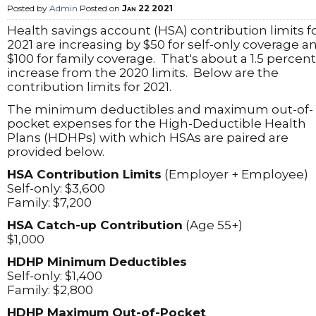
Posted by
Admin
Posted on
Jan 22 2021
Health savings account (HSA) contribution limits f
2021 are increasing by $50 for self-only coverage a
$100 for family coverage. That's about a 1.5 percent
increase from the 2020 limits. Below are the
contribution limits for 2021.
The minimum deductibles and maximum out-of-
pocket expenses for the High-Deductible Health
Plans (HDHPs) with which HSAs are paired are
provided below.
HSA Contribution Limits
(Employer + Employee)
Self-only: $3,600
Family: $7,200
HSA Catch-up Contribution
(Age 55+)
$1,000
HDHP Minimum Deductibles
Self-only: $1,400
Family: $2,800
HDHP Maximum Out-of-Pocket