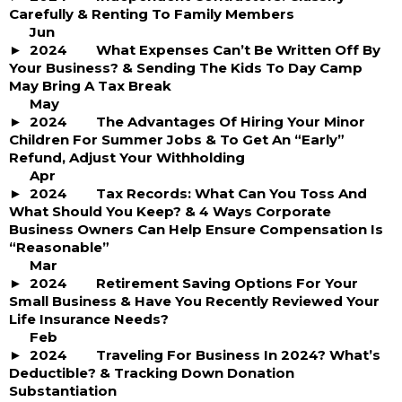
Carefully & Renting To Family Members
Jun
2024
What Expenses Can’t Be Written Off By
Your Business? & Sending The Kids To Day Camp
May Bring A Tax Break
May
2024
The Advantages Of Hiring Your Minor
Children For Summer Jobs & To Get An “Early”
Refund, Adjust Your Withholding
Apr
2024
Tax Records: What Can You Toss And
What Should You Keep? & 4 Ways Corporate
Business Owners Can Help Ensure Compensation Is
“Reasonable”
Mar
2024
Retirement Saving Options For Your
Small Business & Have You Recently Reviewed Your
Life Insurance Needs?
Feb
2024
Traveling For Business In 2024? What’s
Deductible? & Tracking Down Donation
Substantiation