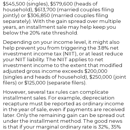
$545,500 (singles), $579,600 (heads of
household), $613,700 (married couples filing
jointly) or $306,850 (married couples filing
separately). With the gain spread over multiple
years, an installment sale may help keep you
below the 20% rate threshold.
Depending on your income level, it might also
help prevent you from triggering the 3.8% net
investment income tax (NIIT), or at least reduce
your NIIT liability. The NIIT applies to net
investment income to the extent that modified
adjusted gross income exceeds $200,000
(singles and heads of household), $250,000 (joint
filers) or $125,000 (separate filers).
However, several tax rules can complicate
installment sales. For example, depreciation
recapture must be reported as ordinary income
in the year of sale, even if payments are received
later. Only the remaining gain can be spread out
under the installment method. The good news
is that if your marginal ordinary rate is 32%, 35%