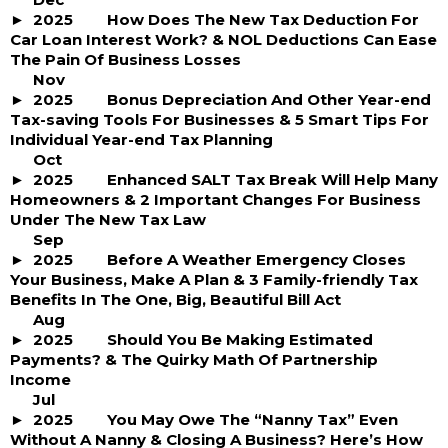
2025
How Does The New Tax Deduction For
Car Loan Interest Work? & NOL Deductions Can Ease
The Pain Of Business Losses
Nov
2025
Bonus Depreciation And Other Year-end
Tax-saving Tools For Businesses & 5 Smart Tips For
Individual Year-end Tax Planning
Oct
2025
Enhanced SALT Tax Break Will Help Many
Homeowners & 2 Important Changes For Business
Under The New Tax Law
Sep
2025
Before A Weather Emergency Closes
Your Business, Make A Plan & 3 Family-friendly Tax
Benefits In The One, Big, Beautiful Bill Act
Aug
2025
Should You Be Making Estimated
Payments? & The Quirky Math Of Partnership
Income
Jul
2025
You May Owe The “Nanny Tax” Even
Without A Nanny & Closing A Business? Here’s How