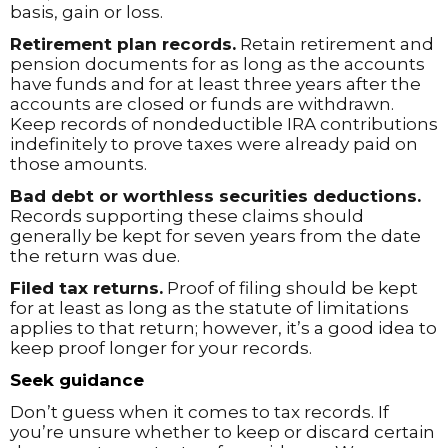
basis, gain or loss.
Retirement plan records.
Retain retirement and
pension documents for as long as the accounts
have funds and for at least three years after the
accounts are closed or funds are withdrawn.
Keep records of nondeductible IRA contributions
indefinitely to prove taxes were already paid on
those amounts.
Bad debt or worthless securities deductions.
Records supporting these claims should
generally be kept for seven years from the date
the return was due.
Filed tax returns.
Proof of filing should be kept
for at least as long as the statute of limitations
applies to that return; however, it’s a good idea to
keep proof longer for your records.
Seek guidance
Don’t guess when it comes to tax records. If
you’re unsure whether to keep or discard certain