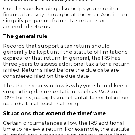
Good recordkeeping also helps you monitor
financial activity throughout the year. And it can
simplify preparing future tax returns or
amended returns.
The general rule
Records that support a tax return should
generally be kept until the statute of limitations
expires for that return. In general, the IRS has
three years to assess additional tax after a return
is filed. Returns filed before the due date are
considered filed on the due date.
This three-year window is why you should keep
supporting documentation, such as W-2 and
1099 forms, receipts and charitable contribution
records, for at least that long.
Situations that extend the timeframe
Certain circumstances allow the IRS additional
time to review a return. For example, the statute