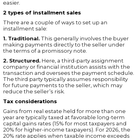
easier.
2 types of installment sales
There are a couple of ways to set up an
installment sale:
1. Traditional.
This generally involves the buyer
making payments directly to the seller under
the terms of a promissory note.
2. Structured.
Here, a third-party assignment
company or financial institution assists with the
transaction and oversees the payment schedule.
The third party typically assumes responsibility
for future payments to the seller, which may
reduce the seller’s risk.
Tax considerations
Gains from real estate held for more than one
year are typically taxed at favorable long-term
capital gains rates (15% for most taxpayers and
20% for higher-income taxpayers). For 2026, the
20% rate applies when taxable income exceeds