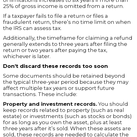
of limitations increases to six years if more than
25% of gross income is omitted from a return.
If a taxpayer fails to file a return or files a
fraudulent return, there’s no time limit on when
the IRS can assess tax.
Additionally, the timeframe for claiming a refund
generally extends to three years after filing the
return or two years after paying the tax,
whichever is later.
Don’t discard these records too soon
Some documents should be retained beyond
the typical three-year period because they may
affect multiple tax years or support future
transactions. These include:
Property and investment records.
You should
keep records related to property (such as real
estate) or investments (such as stocks or bonds)
for as long as you own the asset, plus at least
three years after it’s sold. When these assets are
sold, these records are needed to calculate the