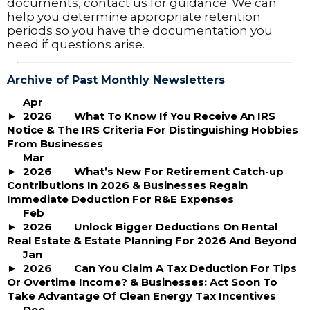
documents, contact us for guidance. We can
help you determine appropriate retention
periods so you have the documentation you
need if questions arise.
Archive of Past Monthly Newsletters
Apr
2026
What To Know If You Receive An IRS
Notice & The IRS Criteria For Distinguishing Hobbies
From Businesses
Mar
2026
What’s New For Retirement Catch-up
Contributions In 2026 & Businesses Regain
Immediate Deduction For R&E Expenses
Feb
2026
Unlock Bigger Deductions On Rental
Real Estate & Estate Planning For 2026 And Beyond
Jan
2026
Can You Claim A Tax Deduction For Tips
Or Overtime Income? & Businesses: Act Soon To
Take Advantage Of Clean Energy Tax Incentives
Dec