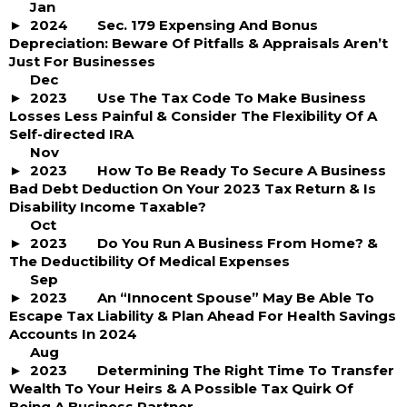
Jan
2024
Sec. 179 Expensing And Bonus
Depreciation: Beware Of Pitfalls & Appraisals Aren’t
Just For Businesses
Dec
2023
Use The Tax Code To Make Business
Losses Less Painful & Consider The Flexibility Of A
Self-directed IRA
Nov
2023
How To Be Ready To Secure A Business
Bad Debt Deduction On Your 2023 Tax Return & Is
Disability Income Taxable?
Oct
2023
Do You Run A Business From Home? &
The Deductibility Of Medical Expenses
Sep
2023
An “Innocent Spouse” May Be Able To
Escape Tax Liability & Plan Ahead For Health Savings
Accounts In 2024
Aug
2023
Determining The Right Time To Transfer
Wealth To Your Heirs & A Possible Tax Quirk Of
Being A Business Partner