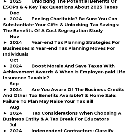
2025
Unlocking The Potential Benefits Of
ESOPs & 4 Key Tax Questions About 2025 Taxes
Dec
2024
Feeling Charitable? Be Sure You Can
Substantiate Your Gifts & Unlocking Tax Savings:
The Benefits Of A Cost Segregation Study
Nov
2024
Year-end Tax Planning Strategies For
Businesses & Year-end Tax Planning Moves For
Individuals
Oct
2024
Boost Morale And Save Taxes With
Achievement Awards & When Is Employer-paid Life
Insurance Taxable?
Sep
2024
Are You Aware Of The Business Credits
And Other Tax Benefits Available? & Home Sale:
Failure To Plan May Raise Your Tax Bill
Aug
2024
Tax Considerations When Choosing A
Business Entity & A Tax Break For Educators
Jul
2024
Independent Contractors: Classify