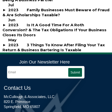
Jul
2023
Family Businesses Must Beware of Fraud
& Are Scholarships Taxable?
Jun
2023
Is It A Good Time For A Roth
Conversion? & The Tax Obligations If Your Business
Closes Its Doors
May
2023
3 Things To Know After Filing Your Tax
Return & Business Bartering Is Taxable
Join Our Newsletter Here
Submit
Contact Us
McCullough & Associates, LLC
820 E. Primrose
Springfield, MO 65807