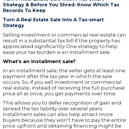
Strategy & Before You Shred: Know Which Tax
Records To Keep
Turn A Real Estate Sale Into A Tax-smart
Strategy
Selling investment or commercial real estate can
result in a substantial tax bill if the property has
appreciated significantly. One strategy to help
ease your tax burden is an installment sale.
What’s an installment sale?
In an installment sale, the seller gets at least one
payment after the tax year in which the sale
occurs. So, if you sell investment or commercial
real estate, instead of receiving the full purchase
price all at once, you get payments over time.
This allows you to defer recognition of gain and
spread the tax liability over several years.
Installment sales can also help attract more
buyers because they won’t have to pay the entire
price upfront and obtaining financing might be