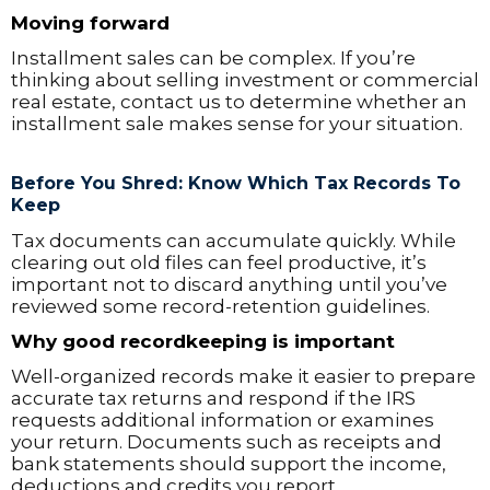
Moving forward
Installment sales can be complex. If you’re
thinking about selling investment or commercial
real estate, contact us to determine whether an
installment sale makes sense for your situation.
Before You Shred: Know Which Tax Records To
Keep
Tax documents can accumulate quickly. While
clearing out old files can feel productive, it’s
important not to discard anything until you’ve
reviewed some record-retention guidelines.
Why good recordkeeping is important
Well-organized records make it easier to prepare
accurate tax returns and respond if the IRS
requests additional information or examines
your return. Documents such as receipts and
bank statements should support the income,
deductions and credits you report.