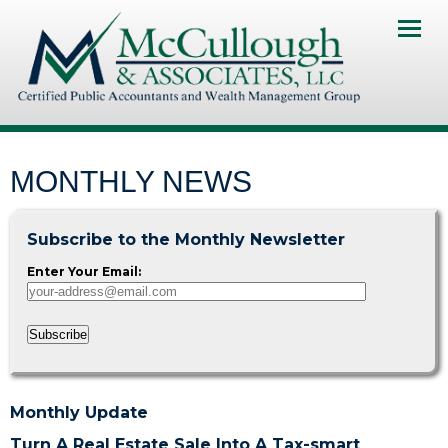
Home
About Us
Services
MONTHLY NEWS
Client Portal
Subscribe to the Monthly Newsletter
Contact Us
Enter Your Email:
News & Resourses
Subscribe
Investments & Insurance
Pay My Invoice
Monthly Update
Turn A Real Estate Sale Into A Tax-smart