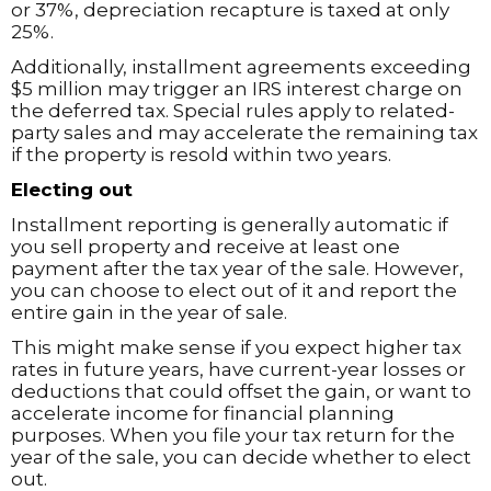
or 37%, depreciation recapture is taxed at only
25%.
Additionally, installment agreements exceeding
$5 million may trigger an IRS interest charge on
the deferred tax. Special rules apply to related-
party sales and may accelerate the remaining tax
if the property is resold within two years.
Electing out
Installment reporting is generally automatic if
you sell property and receive at least one
payment after the tax year of the sale. However,
you can choose to elect out of it and report the
entire gain in the year of sale.
This might make sense if you expect higher tax
rates in future years, have current-year losses or
deductions that could offset the gain, or want to
accelerate income for financial planning
purposes. When you file your tax return for the
year of the sale, you can decide whether to elect
out.