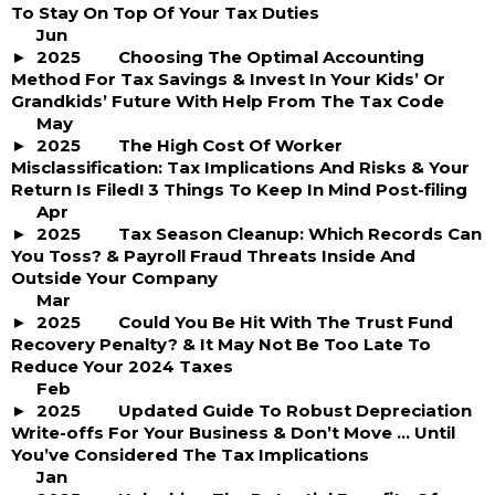
To Stay On Top Of Your Tax Duties
Jun
2025
Choosing The Optimal Accounting
Method For Tax Savings & Invest In Your Kids’ Or
Grandkids’ Future With Help From The Tax Code
May
2025
The High Cost Of Worker
Misclassification: Tax Implications And Risks & Your
Return Is Filed! 3 Things To Keep In Mind Post-filing
Apr
2025
Tax Season Cleanup: Which Records Can
You Toss? & Payroll Fraud Threats Inside And
Outside Your Company
Mar
2025
Could You Be Hit With The Trust Fund
Recovery Penalty? & It May Not Be Too Late To
Reduce Your 2024 Taxes
Feb
2025
Updated Guide To Robust Depreciation
Write-offs For Your Business & Don’t Move … Until
You’ve Considered The Tax Implications
Jan