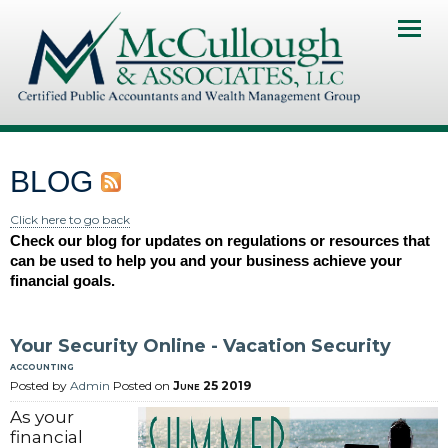
Home
About Us
Services
BLOG
Client Portal
Click here to go back
Check our blog for updates on regulations or resources that
Contact Us
can be used to help you and your business achieve your
financial goals.
News & Resourses
Investments & Insurance
Your Security Online - Vacation Security
accounting
Pay My Invoice
Posted by
Admin
Posted on
June 25 2019
As your
financial