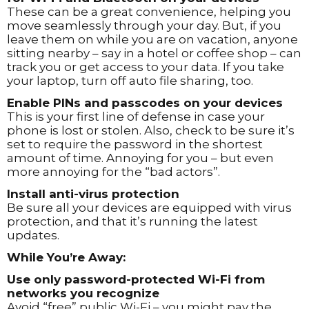
These can be a great convenience, helping you
move seamlessly through your day. But, if you
leave them on while you are on vacation, anyone
sitting nearby – say in a hotel or coffee shop – can
track you or get access to your data. If you take
your laptop, turn off auto file sharing, too.
Enable PINs and passcodes on your devices
This is your first line of defense in case your
phone is lost or stolen. Also, check to be sure it’s
set to require the password in the shortest
amount of time. Annoying for you – but even
more annoying for the “bad actors”.
Install anti-virus protection
Be sure all your devices are equipped with virus
protection, and that it’s running the latest
updates.
While You’re Away:
Use only password-protected Wi-Fi from
networks you recognize
Avoid “free” public Wi-Fi – you might pay the