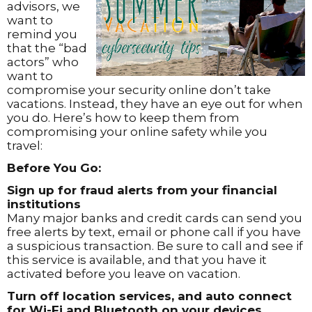
advisors, we
want to
remind you
that the “bad
actors” who
want to
compromise your security online don’t take
vacations. Instead, they have an eye out for when
you do. Here’s how to keep them from
compromising your online safety while you
travel:
Before You Go:
Sign up for fraud alerts from your financial
institutions
Many major banks and credit cards can send you
free alerts by text, email or phone call if you have
a suspicious transaction. Be sure to call and see if
this service is available, and that you have it
activated before you leave on vacation.
Turn off location services, and auto connect
for Wi-Fi and Bluetooth on your devices