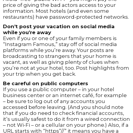
price of giving the bad actors access to your
information. Most hotels (and even some
restaurants) have password-protected networks.
Don’t post your vacation on social media
while you’re away
Even if you or one of your family members is
“Instagram Famous,” stay off of social media
platforms while you’re away. Your posts are
broadcasting to strangers that your home is
vacant, as well as giving plenty of clues when
you’re not at your hotel, too. Post highlights from
your trip when you get back.
Be careful on public computers
If you use a public computer – in your hotel
business center or an internet café, for example
– be sure to log out of any accounts you
accessed before leaving. (And you should note
that if you do need to check financial accounts,
it’s usually safest to do it from a wired connection
– not Wi-Fi – or a cellular on your phone.) Also, if a
URL starts with “https”//” it means you have a