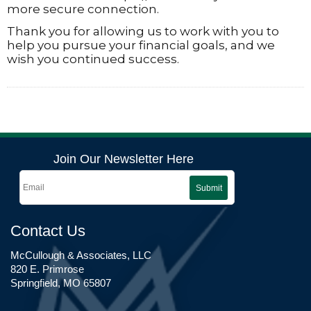
more secure connection.
Thank you for allowing us to work with you to
help you pursue your financial goals, and we
wish you continued success.
Join Our Newsletter Here
Submit
Contact Us
McCullough & Associates, LLC
820 E. Primrose
Springfield, MO 65807